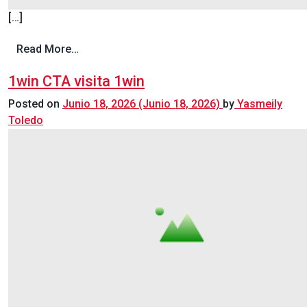
[…]
Read More…
1win CTA visita 1win
Posted on
Junio 18, 2026
(Junio 18, 2026)
by
Yasmeily
Toledo