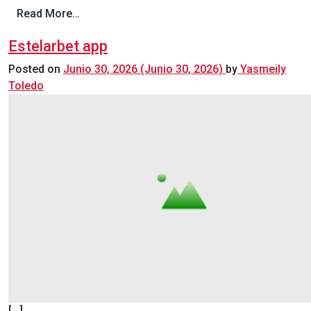
Read More…
Estelarbet app
Posted on
Junio 30, 2026
(Junio 30, 2026)
by
Yasmeily
Toledo
[…]