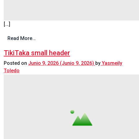
[…]
Read More…
TikiTaka small header
Posted on
Junio 9, 2026
(Junio 9, 2026)
by
Yasmeily
Toledo