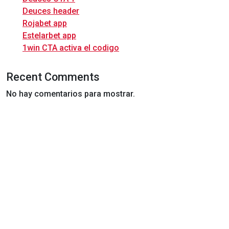
Deuces header
Rojabet app
Estelarbet app
1win CTA activa el codigo
Recent Comments
No hay comentarios para mostrar.