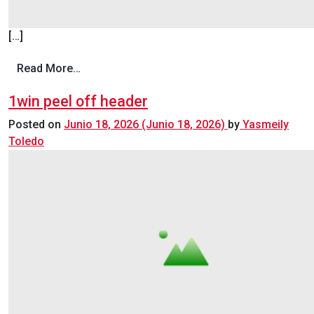
[…]
Read More…
1win peel off header
Posted on
Junio 18, 2026
(Junio 18, 2026)
by
Yasmeily
Toledo