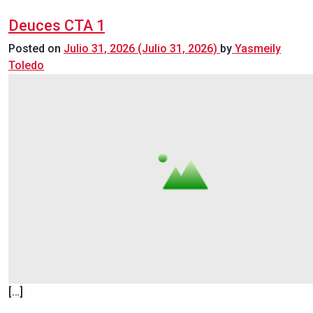
Deuces CTA 1
Posted on
Julio 31, 2026
(Julio 31, 2026)
by
Yasmeily
Toledo
[…]