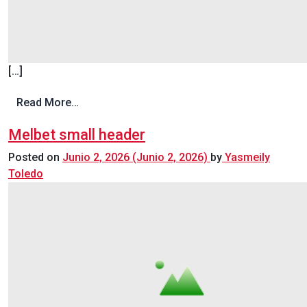
[…]
Read More…
Melbet small header
Posted on
Junio 2, 2026
(Junio 2, 2026)
by
Yasmeily
Toledo