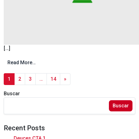
[…]
Read More…
1
2
3
…
14
»
Buscar
Buscar
Recent Posts
Deuces CTA 1