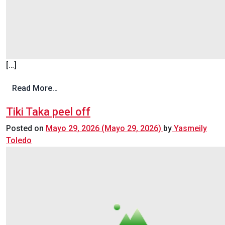
[…]
Read More…
Tiki Taka peel off
Posted on
Mayo 29, 2026
(Mayo 29, 2026)
by
Yasmeily
Toledo