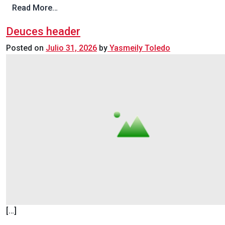
Read More…
Deuces header
Posted on
Julio 31, 2026
by
Yasmeily Toledo
[…]