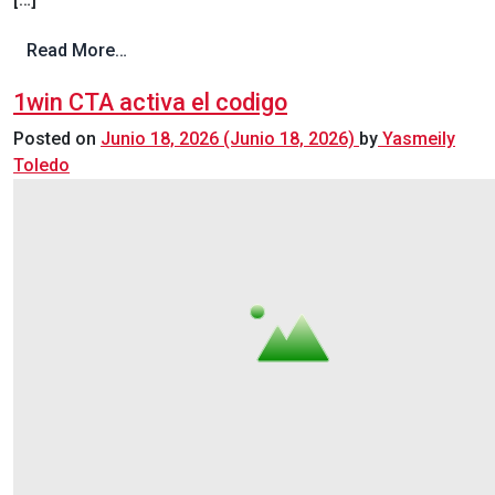
Read More…
1win CTA activa el codigo
Posted on
Junio 18, 2026
(Junio 18, 2026)
by
Yasmeily
Toledo