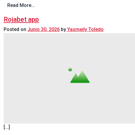
Read More…
Rojabet app
Posted on
Junio 30, 2026
by
Yasmeily Toledo
[…]